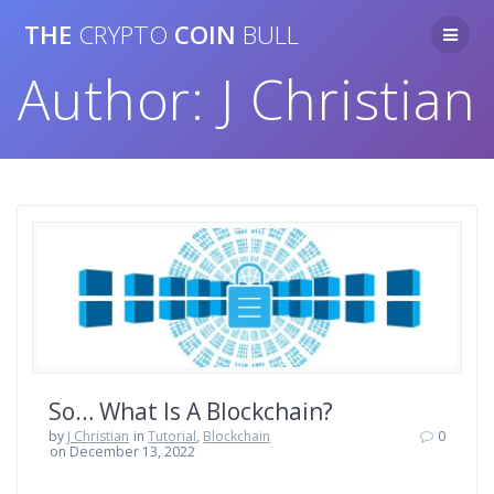
Skip
THE
CRYPTO
COIN
BULL
to
content
Author:
J Christian
So… What Is A Blockchain?
by
J Christian
in
Tutorial
,
Blockchain
0
on December 13, 2022