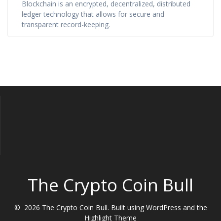
Blockchain is an encrypted, decentralized, distributed
ledger technology that allows for secure and
transparent record-keeping.
The Crypto Coin Bull
© 2026 The Crypto Coin Bull. Built using WordPress and the
Highlight Theme