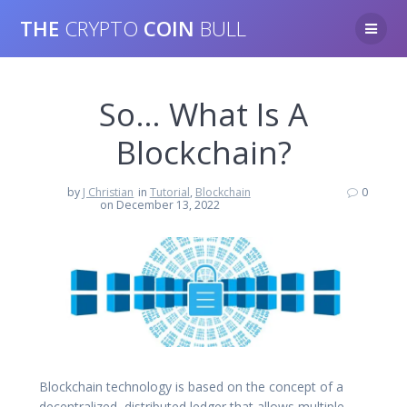
Skip
THE
CRYPTO
COIN
BULL
to
content
So… What Is A
Blockchain?
by
J Christian
in
Tutorial
,
Blockchain
0
on December 13, 2022
Blockchain technology is based on the concept of a
decentralized, distributed ledger that allows multiple