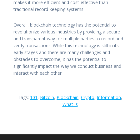
makes it more efficient and cost-effective than
traditional record-keeping systems.
Overall, blockchain technology has the potential to
revolutionize various industries by providing a secure
and transparent way for multiple parties to record and
verify transactions. While this technology is still in its
early stages and there are many challenges and
obstacles to overcome, it has the potential to
significantly impact the way we conduct business and
interact with each other.
Tags:
101
,
Bitcoin
,
Blockchain
,
Crypto
,
Information
,
What Is