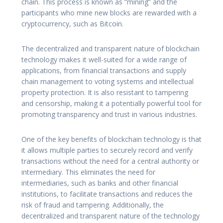
chain. This process is known as “mining” and the
participants who mine new blocks are rewarded with a
cryptocurrency, such as Bitcoin.
The decentralized and transparent nature of blockchain
technology makes it well-suited for a wide range of
applications, from financial transactions and supply
chain management to voting systems and intellectual
property protection. It is also resistant to tampering
and censorship, making it a potentially powerful tool for
promoting transparency and trust in various industries.
One of the key benefits of blockchain technology is that
it allows multiple parties to securely record and verify
transactions without the need for a central authority or
intermediary. This eliminates the need for
intermediaries, such as banks and other financial
institutions, to facilitate transactions and reduces the
risk of fraud and tampering. Additionally, the
decentralized and transparent nature of the technology