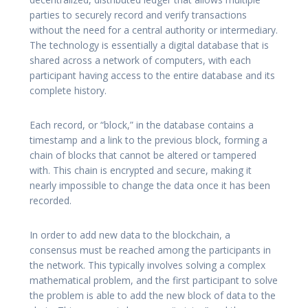
parties to securely record and verify transactions
without the need for a central authority or intermediary.
The technology is essentially a digital database that is
shared across a network of computers, with each
participant having access to the entire database and its
complete history.
Each record, or “block,” in the database contains a
timestamp and a link to the previous block, forming a
chain of blocks that cannot be altered or tampered
with. This chain is encrypted and secure, making it
nearly impossible to change the data once it has been
recorded.
In order to add new data to the blockchain, a
consensus must be reached among the participants in
the network. This typically involves solving a complex
mathematical problem, and the first participant to solve
the problem is able to add the new block of data to the